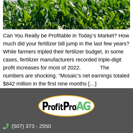
Can You Really be Profitable in Today’s Market? How
much did your fertilizer bill jump in the last few years?
While farmers tripled their fertilizer budget, in some
cases, fertilizer manufacturers recorded triple-digit
profit increases for most of 2022. The
numbers are shocking. “Mosaic’s net earnings totaled
$842 million in the first nine months […]
(507) 373 - 2550