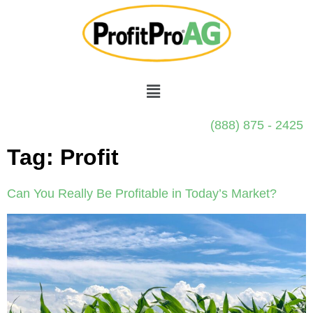
(888) 875 - 2425
Tag:
Profit
Can You Really Be Profitable in Today’s Market?