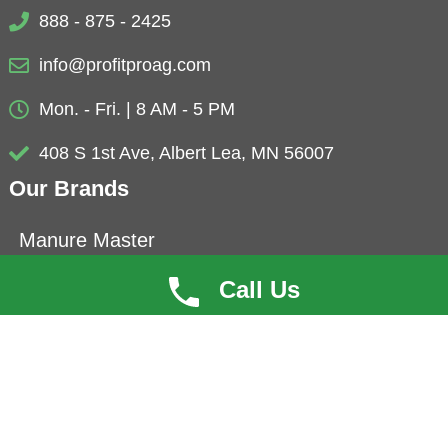
888 - 875 - 2425
info@profitproag.com
Mon. - Fri. | 8 AM - 5 PM
408 S 1st Ave, Albert Lea, MN 56007
Our Brands
Manure Master
Eubio-NBS
Call Us
ProfitCoat
Herbolyte
Microbials