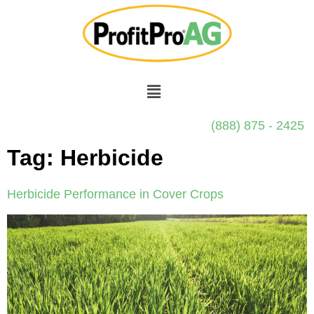
(888) 875 - 2425
Tag:
Herbicide
Herbicide Performance in Cover Crops