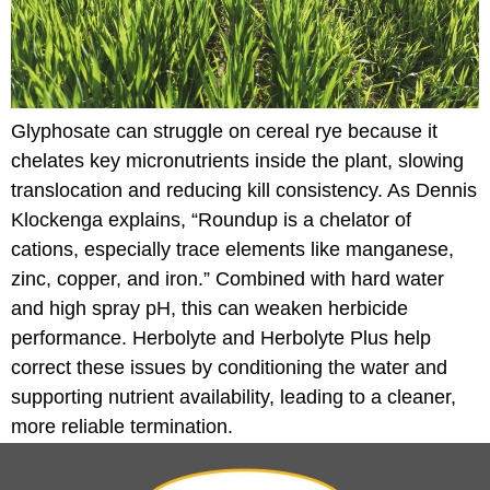
Glyphosate can struggle on cereal rye because it
chelates key micronutrients inside the plant, slowing
translocation and reducing kill consistency. As Dennis
Klockenga explains, “Roundup is a chelator of
cations, especially trace elements like manganese,
zinc, copper, and iron.” Combined with hard water
and high spray pH, this can weaken herbicide
performance. Herbolyte and Herbolyte Plus help
correct these issues by conditioning the water and
supporting nutrient availability, leading to a cleaner,
more reliable termination.