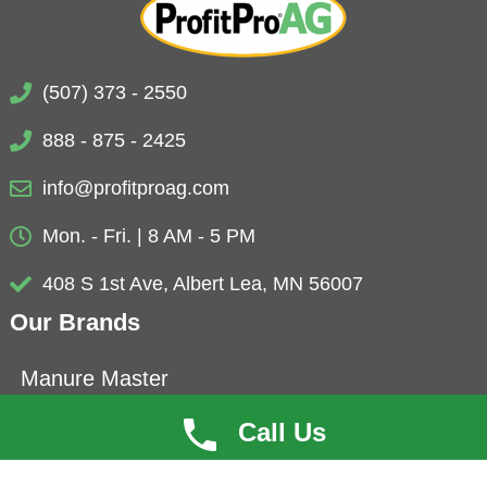
(507) 373 - 2550
888 - 875 - 2425
info@profitproag.com
Mon. - Fri. | 8 AM - 5 PM
408 S 1st Ave, Albert Lea, MN 56007
Our Brands
Manure Master
Eubio-NBS
Call Us
ProfitCoat