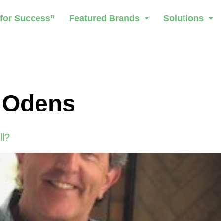
 for Success”
Featured Brands
Solutions
 Odens
ll?