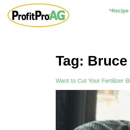
“Recipe
Tag:
Bruce
Want to Cut Your Fertilizer Bi