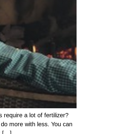
require a lot of fertilizer?
l do more with less. You can
t […]