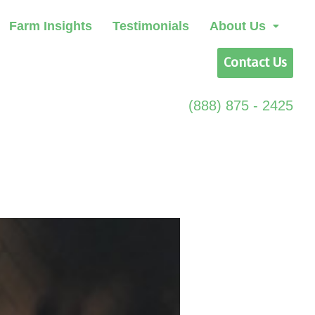
Farm Insights
Testimonials
About Us
Contact Us
(888) 875 - 2425