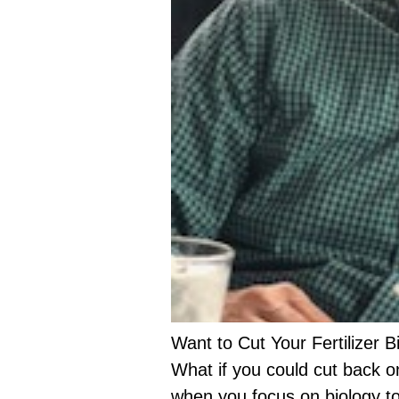
Want to Cut Your Fertilizer Bi
What if you could cut back o
when you focus on biology to