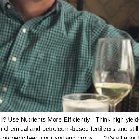
ll? Use Nutrients More Efficiently Think high yields 
n chemical and petroleum-based fertilizers and stil
 properly feed your soil and crops. “It’s all abou