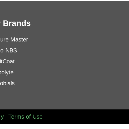
 Brands
ure Master
io-NBS
itCoat
olyte
obials
|
cy
Terms of Use