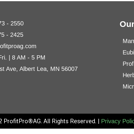
Our
73 - 2550
75 - 2425
Man
ofitproag.com
Eub
Fri. | 8 AM - 5 PM
Prof
st Ave, Albert Lea, MN 56007
Herb
Micr
 ProfitPro®AG. All Rights Reserved. |
Privacy Poli