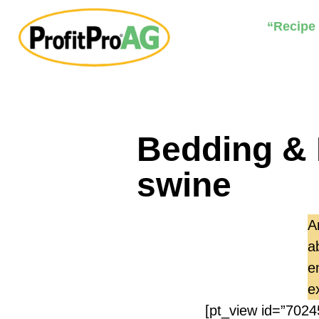
“Recipe
Bedding & 
swine
A
a
e
e
[pt_view id=”7024