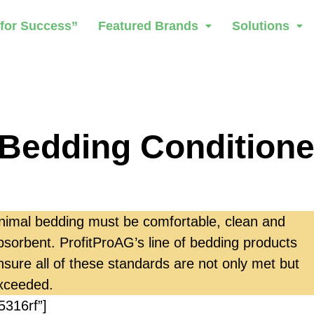
 for Success”
Featured Brands
Solutions
Bedding Conditione
nimal bedding must be comfortable, clean and
bsorbent. ProfitProAG’s line of bedding products
nsure all of these standards are not only met but
xceeded.
5316rf”]