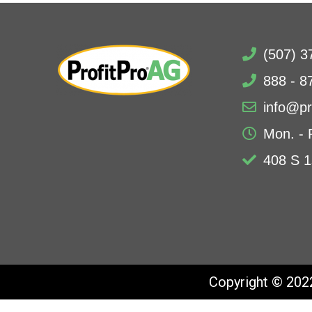
(507) 3
888 - 8
info@pr
Mon. - 
408 S 1
Copyright © 2022