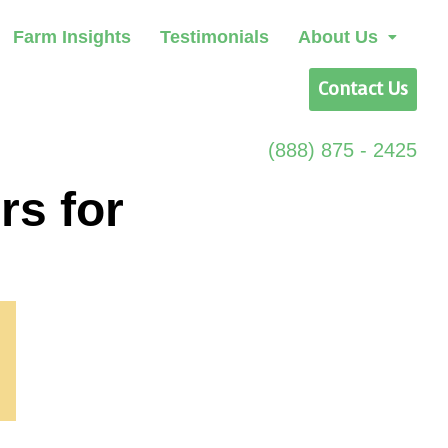
Farm Insights
Testimonials
About Us
Contact Us
(888) 875 - 2425
rs for