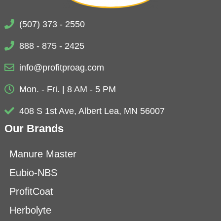
(507) 373 - 2550
888 - 875 - 2425
info@profitproag.com
Mon. - Fri. | 8 AM - 5 PM
408 S 1st Ave, Albert Lea, MN 56007
Our Brands
Manure Master
Eubio-NBS
ProfitCoat
Herbolyte