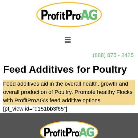
(888) 875 - 2425
Feed Additives for Poultry
Feed additives aid in the overall health, growth and
overall production of Poultry. Promote healthy Flocks
with ProfitProAG’s feed additive options.
[pt_view id=”d151bb3f65″]