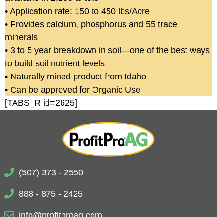
• Application rate: 150 to 450 lbs/Acre
• Provides calcium, phosphorus and 55 trace
minerals
• 3 to 5 year breakdown in soil—one of the best ways
to build soil nutrient levels
• Naturally mined product from Idaho
• Can be approved for Organic Use
[TABS_R id=2625]
(507) 373 - 2550
888 - 875 - 2425
info@profitproag.com