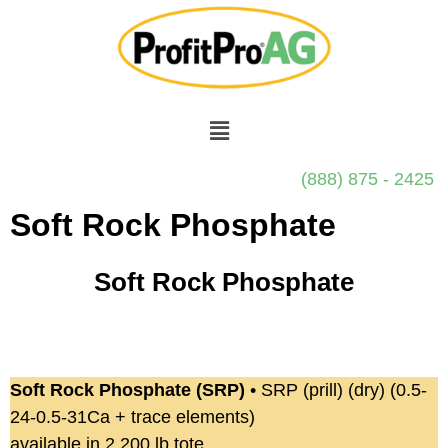
(888) 875 - 2425
Soft Rock Phosphate
Soft Rock Phosphate
Soft Rock Phosphate (SRP)
• SRP (prill) (dry) (0.5-
24-0.5-31Ca + trace elements)
available in 2,200 lb tote