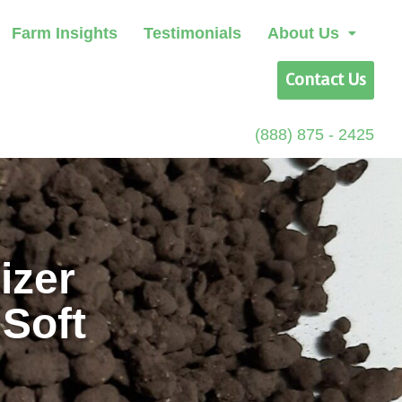
Farm Insights
Testimonials
About Us
Contact Us
(888) 875 - 2425
izer
 Soft