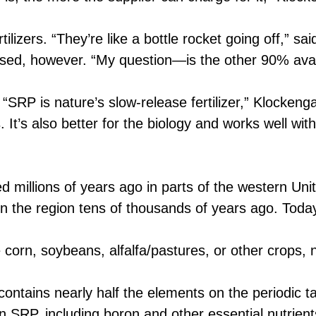
zers. “They’re like a bottle rocket going off,” sa
sed, however. “My question—is the other 90% avai
SRP is nature’s slow-release fertilizer,” Klockenga 
 It’s also better for the biology and works well wit
millions of years ago in parts of the western Uni
 in the region tens of thousands of years ago. Tod
orn, soybeans, alfalfa/pastures, or other crops, 
ntains nearly half the elements on the periodic t
 SRP, including boron and other essential nutrients