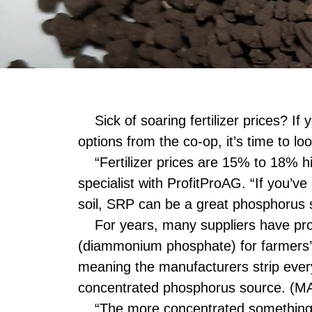
Sick of soaring fertilizer prices? If
options from the co-op, it’s time to l
“Fertilizer prices are 15% to 18% hi
specialist with ProfitProAG. “If you’v
soil, SRP can be a great phosphorus 
For years, many suppliers have p
(diammonium phosphate) for farmers
meaning the manufacturers strip every
concentrated phosphorus source. (MAP
“The more concentrated something is,