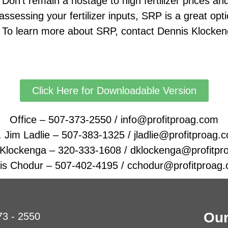
n’t remain a hostage to high fertilizer prices and 
assessing your fertilizer inputs, SRP is a great opt
 learn more about SRP, contact Dennis Klocken
Click Here for Downloadable Version
Office – 507-373-2550 / info@profitproag.com
. Jim Ladlie – 507-383-1325 / jladlie@profitproag.
 Klockenga – 320-333-1608 / dklockenga@profitpr
is Chodur – 507-402-4195 / cchodur@profitproag
Our
73 - 2550