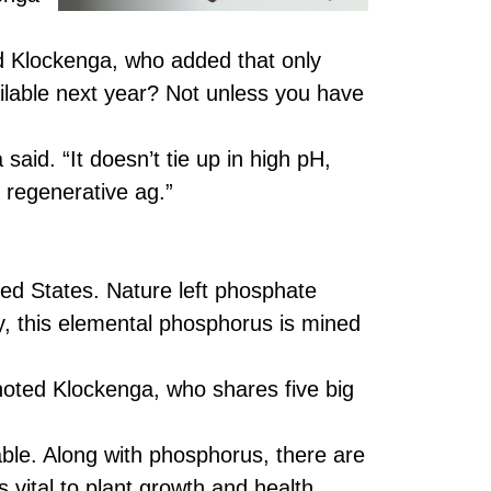
id Klockenga, who added that only
lable next year? Not unless you have
said. “It doesn’t tie up in high pH,
h regenerative ag.”
ted States. Nature left phosphate
ay, this elemental phosphorus is mined
noted Klockenga, who shares five big
able. Along with phosphorus, there are
 vital to plant growth and health.