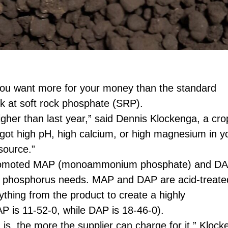
 you want more for your money than the standard
ook at soft rock phosphate (SRP).
gher than last year,” said Dennis Klockenga, a cro
e got high pH, high calcium, or high magnesium in y
source.”
romoted MAP (monoammonium phosphate) and D
’ phosphorus needs. MAP and DAP are acid-treate
thing from the product to create a highly
 is 11-52-0, while DAP is 18-46-0).
 the more the supplier can charge for it,” Klock