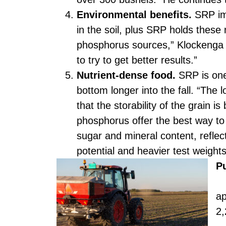
Environmental benefits.
SRP imp
in the soil, plus SRP holds these n
phosphorus sources,” Klockenga s
to try to get better results.”
Nutrient-dense food.
SRP is one
bottom longer into the fall. “The 
that the storability of the grain 
phosphorus offer the best way to r
sugar and mineral content, reflect
potential and heavier test weight
P
SR
ap
2,