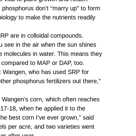
 phosphorus don’t “marry up” to form
biology to make the nutrients readily
RP are in colloidal compounds.
ou see in the air when the sun shines
he molecules in water. This means they
RP compared to MAP or DAP, too.
att Wangen, who has used SRP for
her phosphorus fertilizers out there,”
f Wangen’s corn, which often reaches
7-18, when he applied it to the
e best corn I’ve ever grown,” said
ls per acre, and two varieties went
ar after year.