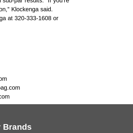
sub-par results. “If you’re
ion,” Klockenga said.
ga at 320-333-1608 or
com
oag.com
.com
 Brands