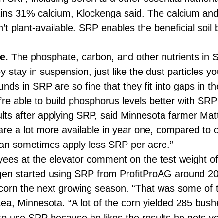
ins 31% calcium, Klockenga said. The calcium and
t plant-available. SRP enables the beneficial soil 
e.
The phosphate, carbon, and other nutrients in S
y stay in suspension, just like the dust particles y
nds in SRP are so fine that they fit into gaps in t
u’re able to build phosphorus levels better with S
sults after applying SRP, said Minnesota farmer M
are a lot more available in year one, compared to ot
an sometimes apply less SRP per acre.”
es at the elevator comment on the test weight o
en started using SRP from ProfitProAG around 201
orn the next growing season. “That was some of th
a, Minnesota. “A lot of the corn yielded 285 bushe
o use SRP because he likes the results he gets ye