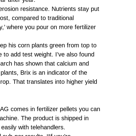
rosion resistance. Nutrients stay put
lost, compared to traditional
,’ where you pour on more fertilizer
 his corn plants green from top to
 to add test weight. I’ve also found
esearch has shown that calcium and
lants, Brix is an indicator of the
op. That translates into higher yield
G comes in fertilizer pellets you can
 machine. The product is shipped in
asily with telehandlers.