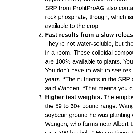
SRP from ProfitProAG also conta
rock phosphate, though, which isn’
available to the crop.
Fast results from a slow releas
They’re not water-soluble, but the
in a room. These colloidal compou
are 100% available to plants. Yo
You don’t have to wait to see re
years. “The nutrients in the SRP 
said Wangen. “That means you c
Higher test weights.
The employe
the 59 to 60+ pound range. Wang
soybean ground he was planting c
Wangen, who farms near Albert Le
over 300 bushels.” He continues t