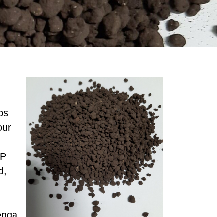
ps
our
AP
d,
enga