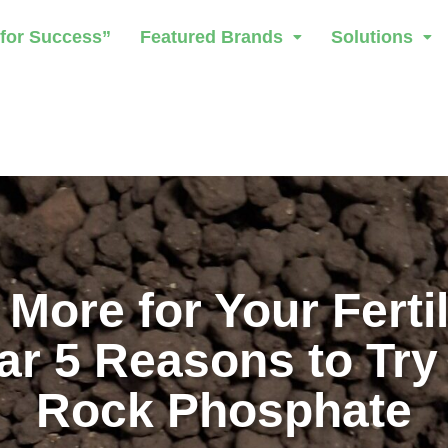
 for Success”
Featured Brands
Solutions
 More for Your Fertil
ar 5 Reasons to Try
Rock Phosphate