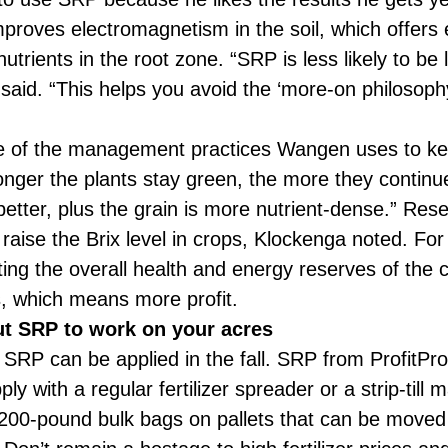
roves electromagnetism in the soil, which offers e
utrients in the root zone. “SRP is less likely to be 
aid. “This helps you avoid the ‘more-on philosophy
 of the management practices Wangen uses to keep
longer the plants stay green, the more they continue
is better, plus the grain is more nutrient-dense.” R
aise the Brix level in crops, Klockenga noted. For p
ing the overall health and energy reserves of the cr
s, which means more profit.
ut SRP to work on your acres
P can be applied in the fall. SRP from ProfitProA
ply with a regular fertilizer spreader or a strip-till
200-pound bulk bags on pallets that can be moved e