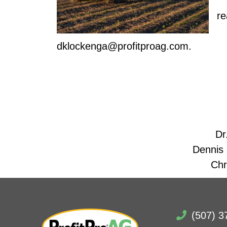
Do
re
To
dklockenga@profitproag.com.
Dr
Dennis
Chr
(507) 3