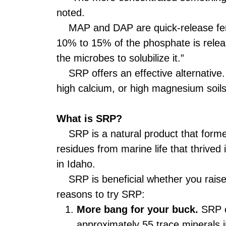
noted.
MAP and DAP are quick-release fertili
10% to 15% of the phosphate is relea
the microbes to solubilize it.”
SRP offers an effective alternative. “
high calcium, or high magnesium soils.
What is SRP?
SRP is a natural product that formed 
residues from marine life that thrived
in Idaho.
SRP is beneficial whether you raise c
reasons to try SRP:
More bang for your buck.
SRP co
approximately 55 trace minerals in