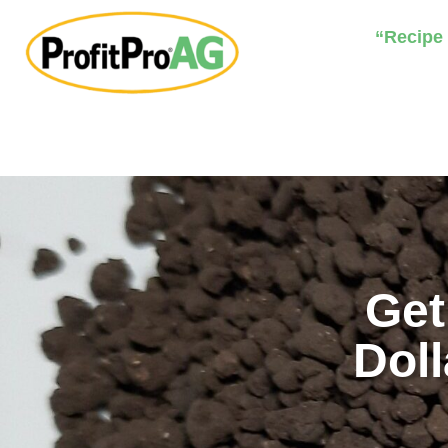
“Recipe
Get
Doll