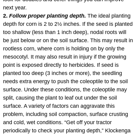
next year.
2.
Follow proper planting depth.
The ideal planting
depth for corn is 2 to 2½ inches. If the seed is planted
too shallow (less than 1 inch deep), nodal roots will
be just below or on the soil surface. This may result in
rootless corn, where corn is holding on by only the
mesocotyl. It may also result in injury if the growing
point is exposed directly to herbicides. If seed is
planted too deep (3 inches or more), the seedling
needs extra energy to push the coleoptile to the soil
surface. Under these conditions, the coleoptile may
split, causing the plant to leaf out under the soil
surface. A variety of factors can aggravate this
problem, including soil compaction, surface crusting
and cold, wet conditions. “Get off your tractor
periodically to check your planting depth,” Klockenga