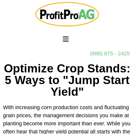
(888) 875 - 2425
Optimize Crop Stands:
5 Ways to "Jump Start
Yield"
With increasing corn production costs and fluctuating
grain prices, the management decisions you make at
planting become more important than ever. While you
often hear that higher yield potential all starts with the