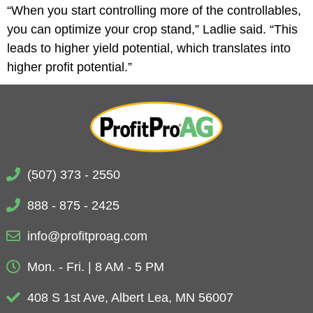
“When you start controlling more of the controllables,
you can optimize your crop stand,” Ladlie said. “This
leads to higher yield potential, which translates into
higher profit potential.”
(507) 373 - 2550
888 - 875 - 2425
info@profitproag.com
Mon. - Fri. | 8 AM - 5 PM
408 S 1st Ave, Albert Lea, MN 56007