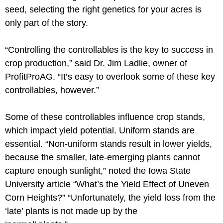
seed, selecting the right genetics for your acres is
only part of the story.
“Controlling the controllables is the key to success in
crop production,” said Dr. Jim Ladlie, owner of
ProfitProAG. “It’s easy to overlook some of these key
controllables, however.”
Some of these controllables influence crop stands,
which impact yield potential. Uniform stands are
essential. “Non-uniform stands result in lower yields,
because the smaller, late-emerging plants cannot
capture enough sunlight,” noted the Iowa State
University article “What’s the Yield Effect of Uneven
Corn Heights?” “Unfortunately, the yield loss from the
‘late’ plants is not made up by the