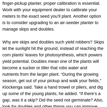
finger-pickup planter, proper calibration is essential.
Work with your equipment dealer to calibrate your
meters to the exact seed you’ll plant. Another option
is to consider upgrading to an air-seeder planter to
manage skips and doubles.
Why are skips and doubles such yield robbers? Skips
let the sunlight hit the ground, instead of reaching the
corn plants’ leaves for photosynthesis, which powers
yield potential. Doubles mean one of the plants will
become a sucker or tiller that robs water and
nutrients from the larger plant. “During the growing
season, get out of your pickup and walk your fields,”
Klockenga said. Take a hand trowel or pliers, and dig
up some of the young plants, he added. “If there’s a
gap, was it a skip? Did the seed not germinate? Also,
look for doubles and other things you can improve