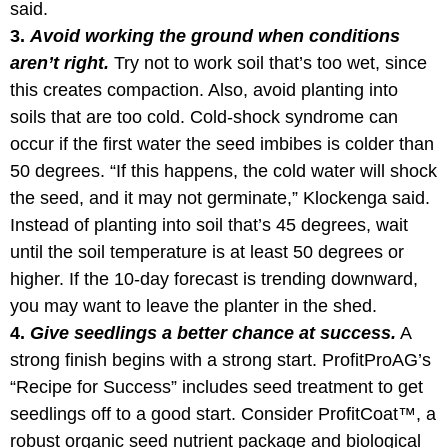
said.
3.
Avoid working the ground when conditions
aren’t right.
Try not to work soil that’s too wet, since
this creates compaction. Also, avoid planting into
soils that are too cold. Cold-shock syndrome can
occur if the first water the seed imbibes is colder than
50 degrees. “If this happens, the cold water will shock
the seed, and it may not germinate,” Klockenga said.
Instead of planting into soil that’s 45 degrees, wait
until the soil temperature is at least 50 degrees or
higher. If the 10-day forecast is trending downward,
you may want to leave the planter in the shed.
4.
Give seedlings a better chance at success.
A
strong finish begins with a strong start. ProfitProAG’s
“Recipe for Success” includes seed treatment to get
seedlings off to a good start. Consider ProfitCoat™, a
robust organic seed nutrient package and biological