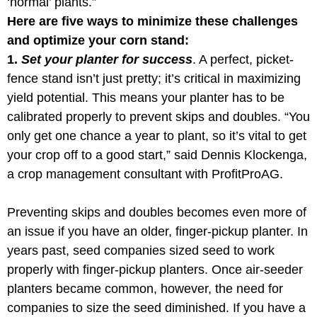
‘normal’ plants.”
Here are five ways to minimize these challenges
and optimize your corn stand:
1.
Set your planter for success
. A perfect, picket-
fence stand isn’t just pretty; it’s critical in maximizing
yield potential. This means your planter has to be
calibrated properly to prevent skips and doubles. “You
only get one chance a year to plant, so it’s vital to get
your crop off to a good start,” said Dennis Klockenga,
a crop management consultant with ProfitProAG.
Preventing skips and doubles becomes even more of
an issue if you have an older, finger-pickup planter. In
years past, seed companies sized seed to work
properly with finger-pickup planters. Once air-seeder
planters became common, however, the need for
companies to size the seed diminished. If you have a