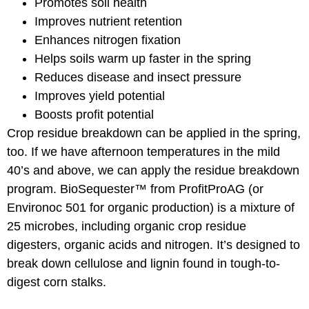
Promotes soil health
Improves nutrient retention
Enhances nitrogen fixation
Helps soils warm up faster in the spring
Reduces disease and insect pressure
Improves yield potential
Boosts profit potential
Crop residue breakdown can be applied in the spring,
too. If we have afternoon temperatures in the mild
40’s and above, we can apply the residue breakdown
program. BioSequester™ from ProfitProAG (or
Environoc 501 for organic production) is a mixture of
25 microbes, including organic crop residue
digesters, organic acids and nitrogen. It’s designed to
break down cellulose and lignin found in tough-to-
digest corn stalks.