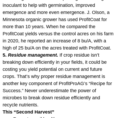
inoculant to help with germination, improved
emergence and more even emergence. J. Olson, a
Minnesota organic grower has used ProfitCoat for
more than 10 years. When he compared the
ProfitCoat yields versus the control acres on his farm
in 2020, he reported an increase of 8 bu/A, with a
high of 25 bu/A on the acres treated with ProfitCoat.
5.
Residue management.
If crop residue isn’t
breaking down efficiently in your fields, it could be
costing you yield potential on current and future
crops. That’s why proper residue management is
another key component of ProfitProAG’s “Recipe for
Success.” Never underestimate the power of
microbes to break down residue efficiently and
recycle nutrients.
This “Second Harvest”