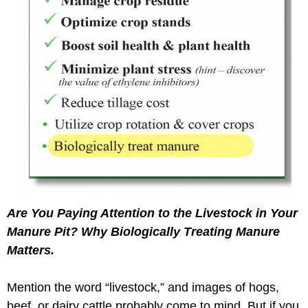
Are You Paying Attention to the Livestock in Your
Manure Pit? Why Biologically Treating Manure
Matters.
Mention the word “livestock,” and images of hogs,
beef, or dairy cattle probably come to mind. But if you