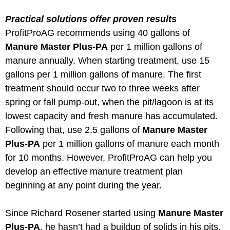
Practical solutions offer proven results
ProfitProAG recommends using 40 gallons of
Manure Master Plus-PA
per 1 million gallons of
manure annually. When starting treatment, use 15
gallons per 1 million gallons of manure. The first
treatment should occur two to three weeks after
spring or fall pump-out, when the pit/lagoon is at its
lowest capacity and fresh manure has accumulated.
Following that, use 2.5 gallons of
Manure Master
Plus-PA
per 1 million gallons of manure each month
for 10 months. However, ProfitProAG can help you
develop an effective manure treatment plan
beginning at any point during the year.
Since Richard Rosener started using
Manure Master
Plus-PA
, he hasn’t had a buildup of solids in his pits.