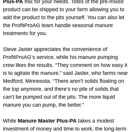
Plus-PA
mix for your needs. Totes of the pre-mixed
product can be shipped to your farm allowing you to
add the product to the pits yourself. You can also let
the ProfitProAG team handle seasonal manure
treatments for you.
Steve Jaster appreciates the convenience of
ProfitProAG’s service, while his manure pumping
crew likes the results. “They comment on how easy it
is to agitate the manure,” said Jaster, who farms near
Medford, Minnesota. “There aren’t solids floating on
the top anymore, and there’s no pile of solids that
can’t be pumped out of the pits. The more liquid
manure you can pump, the better.”
While
Manure Master Plus-PA
takes a modest
investment of money and time to work, the long-term