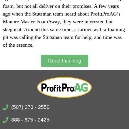
foam, but not all deliver on their promises. A few years
ago when the Stutsman team heard about ProfitProAG’s
Manure Master FoamAway, they were interested but
skeptical. Around this same time, a farmer with a foaming
pit was calling the Stutsman team for help, and time was
of the essence.
Read this blog
(507) 373 - 2550
888 - 875 - 2425