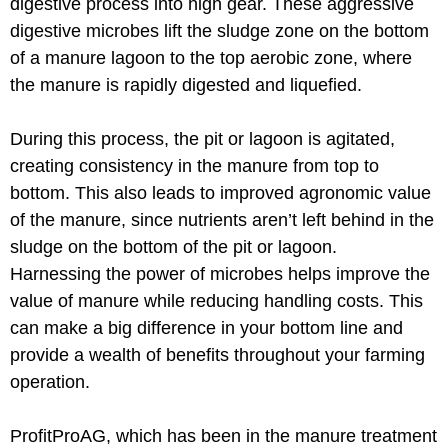
digestive process into high gear. These aggressive
digestive microbes lift the sludge zone on the bottom
of a manure lagoon to the top aerobic zone, where
the manure is rapidly digested and liquefied.
During this process, the pit or lagoon is agitated,
creating consistency in the manure from top to
bottom. This also leads to improved agronomic value
of the manure, since nutrients aren’t left behind in the
sludge on the bottom of the pit or lagoon.
Harnessing the power of microbes helps improve the
value of manure while reducing handling costs. This
can make a big difference in your bottom line and
provide a wealth of benefits throughout your farming
operation.
ProfitProAG, which has been in the manure treatment