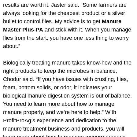
results are worth it, Jaster said. “Some farmers are
always looking for the cheapest product or a silver
bullet to control flies. My advice is to get
Manure
Master Plus-PA
and stick with it. When you manage
flies from the start, you have one less thing to worry
about.”
Biologically treating manure takes know-how and the
right products to keep the microbes in balance,
Chodur said. “If you have issues with crusting, flies,
foam, bottom solids, or odor, it indicates your
biological manure digestion system is out of balance.
You need to learn more about how to manage
manure properly, and we’re here to help.” With
ProfitProAg’s experience and dedication to the
manure treatment business and products, you will
learn more about how to manage manure properly.