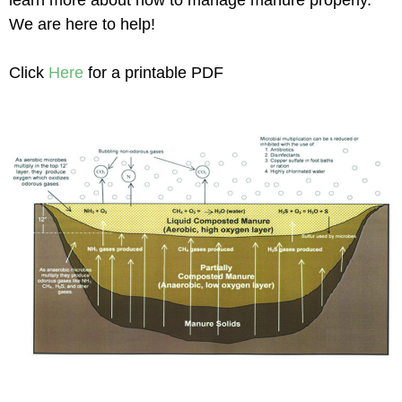
We are here to help!
Click
Here
for a printable PDF