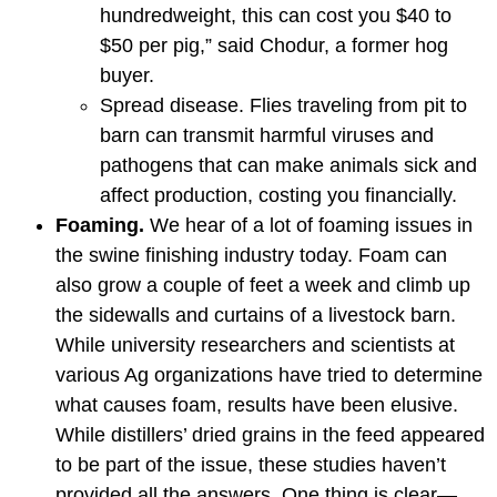
hundredweight, this can cost you $40 to
$50 per pig,” said Chodur, a former hog
buyer.
Spread disease. Flies traveling from pit to
barn can transmit harmful viruses and
pathogens that can make animals sick and
affect production, costing you financially.
Foaming.
We hear of a lot of foaming issues in
the swine finishing industry today. Foam can
also grow a couple of feet a week and climb up
the sidewalls and curtains of a livestock barn.
While university researchers and scientists at
various Ag organizations have tried to determine
what causes foam, results have been elusive.
While distillers’ dried grains in the feed appeared
to be part of the issue, these studies haven’t
provided all the answers. One thing is clear—