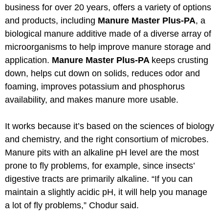
business for over 20 years, offers a variety of options
and products, including
Manure Master Plus-PA
, a
biological manure additive made of a diverse array of
microorganisms to help improve manure storage and
application.
Manure Master Plus-PA
keeps crusting
down, helps cut down on solids, reduces odor and
foaming, improves potassium and phosphorus
availability, and makes manure more usable.
It works because it’s based on the sciences of biology
and chemistry, and the right consortium of microbes.
Manure pits with an alkaline pH level are the most
prone to fly problems, for example, since insects’
digestive tracts are primarily alkaline. “If you can
maintain a slightly acidic pH, it will help you manage
a lot of fly problems,” Chodur said.