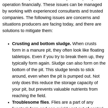
operation financially. These issues can be managed
by working with experienced consultants and trusted
companies. The following issues are concerns and
situations producers are facing today, and there are
solutions to mitigate them:
Crusting and bottom sludge.
When crusts
form in a manure pit, they often look like floating
tabletops. Even if you try to break them up, they
typically form again. Sludge can also form on the
bottom of the pit. This sludge tends to stick
around, even when the pit is pumped out. Not
only does this reduce the storage capacity of
your pit, but prevents valuable nutrients from
reaching the field.
Troublesome flies
. Flies are a part of any