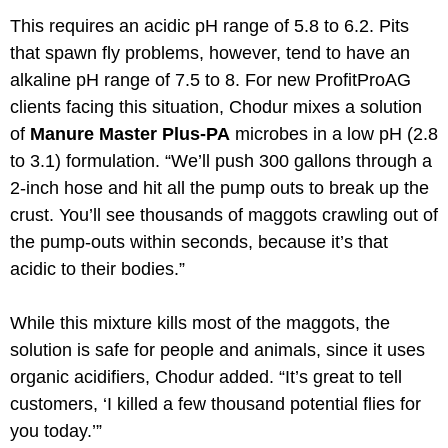
This requires an acidic pH range of 5.8 to 6.2. Pits
that spawn fly problems, however, tend to have an
alkaline pH range of 7.5 to 8. For new ProfitProAG
clients facing this situation, Chodur mixes a solution
of
Manure Master Plus-PA
microbes in a low pH (2.8
to 3.1) formulation. “We’ll push 300 gallons through a
2-inch hose and hit all the pump outs to break up the
crust. You’ll see thousands of maggots crawling out of
the pump-outs within seconds, because it’s that
acidic to their bodies.”
While this mixture kills most of the maggots, the
solution is safe for people and animals, since it uses
organic acidifiers, Chodur added. “It’s great to tell
customers, ‘I killed a few thousand potential flies for
you today.’”