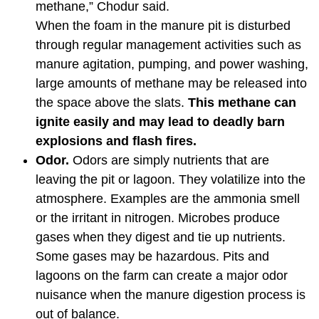
methane,” Chodur said.
When the foam in the manure pit is disturbed
through regular management activities such as
manure agitation, pumping, and power washing,
large amounts of methane may be released into
the space above the slats.
This methane can
ignite easily and may lead to deadly barn
explosions and flash fires.
Odor.
Odors are simply nutrients that are
leaving the pit or lagoon. They volatilize into the
atmosphere. Examples are the ammonia smell
or the irritant in nitrogen. Microbes produce
gases when they digest and tie up nutrients.
Some gases may be hazardous. Pits and
lagoons on the farm can create a major odor
nuisance when the manure digestion process is
out of balance.