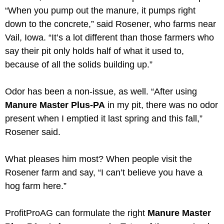
“When you pump out the manure, it pumps right
down to the concrete,” said Rosener, who farms near
Vail, Iowa. “It’s a lot different than those farmers who
say their pit only holds half of what it used to,
because of all the solids building up.”
Odor has been a non-issue, as well. “After using
Manure Master Plus-PA
in my pit, there was no odor
present when I emptied it last spring and this fall,”
Rosener said.
What pleases him most? When people visit the
Rosener farm and say, “I can’t believe you have a
hog farm here.”
ProfitProAG can formulate the right
Manure Master