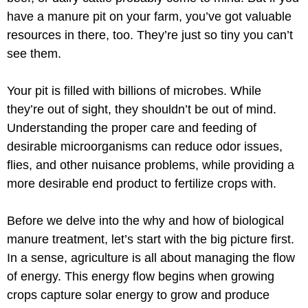
have a manure pit on your farm, you’ve got valuable
resources in there, too. They’re just so tiny you can’t
see them.
Your pit is filled with billions of microbes. While
they’re out of sight, they shouldn’t be out of mind.
Understanding the proper care and feeding of
desirable microorganisms can reduce odor issues,
flies, and other nuisance problems, while providing a
more desirable end product to fertilize crops with.
Before we delve into the why and how of biological
manure treatment, let’s start with the big picture first.
In a sense, agriculture is all about managing the flow
of energy. This energy flow begins when growing
crops capture solar energy to grow and produce