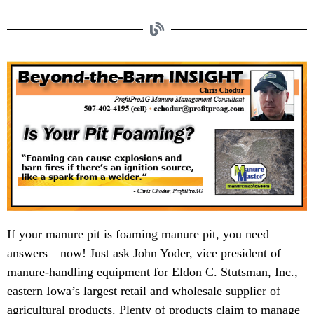
If your manure pit is foaming manure pit, you need
answers—now! Just ask John Yoder, vice president of
manure-handling equipment for Eldon C. Stutsman, Inc.,
eastern Iowa’s largest retail and wholesale supplier of
agricultural products. Plenty of products claim to manage