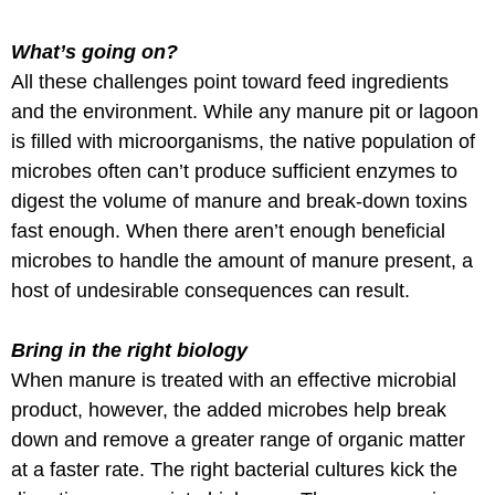
What’s going on?
All these challenges point toward feed ingredients
and the environment. While any manure pit or lagoon
is filled with microorganisms, the native population of
microbes often can’t produce sufficient enzymes to
digest the volume of manure and break-down toxins
fast enough. When there aren’t enough beneficial
microbes to handle the amount of manure present, a
host of undesirable consequences can result.
Bring in the right biology
When manure is treated with an effective microbial
product, however, the added microbes help break
down and remove a greater range of organic matter
at a faster rate. The right bacterial cultures kick the