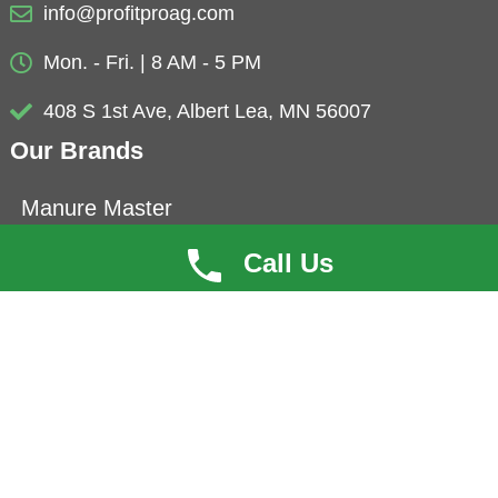
info@profitproag.com
Mon. - Fri. | 8 AM - 5 PM
408 S 1st Ave, Albert Lea, MN 56007
Our Brands
Manure Master
Eubio-NBS
Call Us
ProfitCoat
Herbolyte
Microbials
Copyright © 2022 ProfitPro®AG. All Rights Reserved. |
|
Privacy Policy
Terms of Use