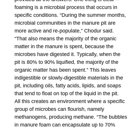
foaming is a microbial process that occurs in
specific conditions. “During the summer months,
microbial communities in the manure pit are
more active and re-populate,” Chodur said.
“That also means the majority of the organic
matter in the manure is spent, because the
microbes have digested it. Typically, when the
pit is 80% to 90% liquified, the majority of the
organic matter has been spent.” This leaves
indigestible or slowly-digestible materials in the
pit, including oils, fatty acids, lipids, and soaps
that tend to float on top of the liquid in
the pit.
All this creates an environment where a specific
group of microbes can flourish, namely
methanogens, producing methane. “The bubbles
in manure foam can encapsulate up to 70%