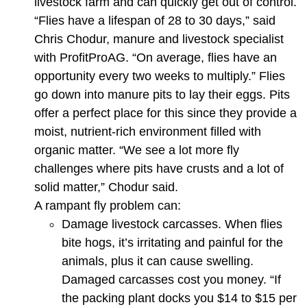
livestock farm and can quickly get out of control.
“Flies have a lifespan of 28 to 30 days,” said
Chris Chodur, manure and livestock specialist
with ProfitProAG. “On average, flies have an
opportunity every two weeks to multiply.” Flies
go down into manure pits to lay their eggs. Pits
offer a perfect place for this since they provide a
moist, nutrient-rich environment filled with
organic matter. “We see a lot more fly
challenges where pits have crusts and a lot of
solid matter,” Chodur said.
A rampant fly problem can:
Damage livestock carcasses. When flies
bite hogs, it’s irritating and painful for the
animals, plus it can cause swelling.
Damaged carcasses cost you money. “If
the packing plant docks you $14 to $15 per