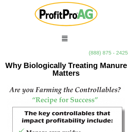
(888) 875 - 2425
Why Biologically Treating Manure
Matters