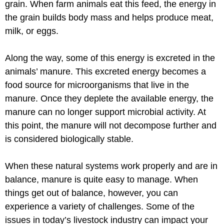
grain. When farm animals eat this feed, the energy in
the grain builds body mass and helps produce meat,
milk, or eggs.
Along the way, some of this energy is excreted in the
animals’ manure. This excreted energy becomes a
food source for microorganisms that live in the
manure. Once they deplete the available energy, the
manure can no longer support microbial activity. At
this point, the manure will not decompose further and
is considered biologically stable.
When these natural systems work properly and are in
balance, manure is quite easy to manage. When
things get out of balance, however, you can
experience a variety of challenges. Some of the
issues in today’s livestock industry can impact your