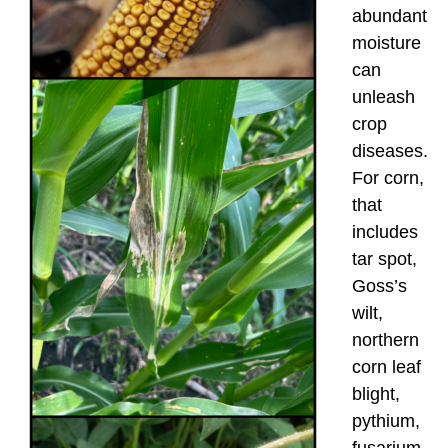
abundant
moisture
can
unleash
crop
diseases.
For corn,
that
includes
tar spot,
Goss’s
wilt,
northern
corn leaf
blight,
pythium,
fusarium,