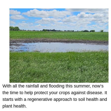
With all the rainfall and flooding this summer, now’s
the time to help protect your crops against disease. It
starts with a regenerative approach to soil health and
plant health.