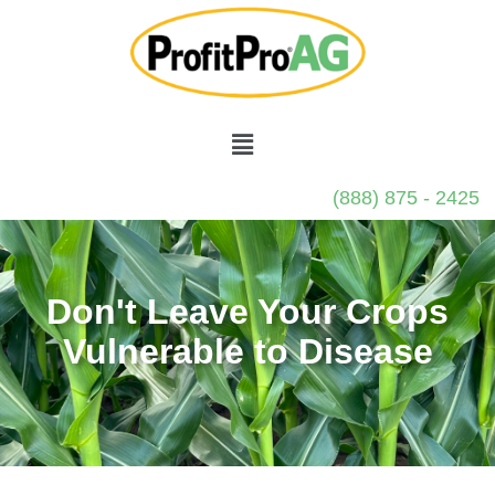
(888) 875 - 2425
Don't Leave Your Crops
Vulnerable to Disease