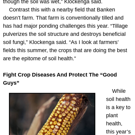
though the soil was wet,” Klockenga said.
Contrast this with a nearby field that Banken
doesn’t farm. That farm is conventionally tilled and
has had major ponding challenges this year. “Tillage
pulverizes the soil structure and destroys beneficial
soil fungi,” Klockenga said. “As I look at farmers’
fields this summer, the crops that are doing the best
are the epitome of soil health.”
Fight Crop Diseases And Protect The “Good
Guys”
While
soil health
is a key to
plant
health,
this year’s