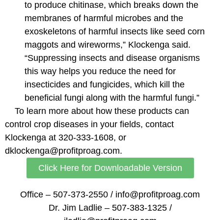
to produce chitinase, which breaks down the
membranes of harmful microbes and the
exoskeletons of harmful insects like seed corn
maggots and wireworms,” Klockenga said.
“Suppressing insects and disease organisms
this way helps you reduce the need for
insecticides and fungicides, which kill the
beneficial fungi along with the harmful fungi.”
To learn more about how these products can
control crop diseases in your fields, contact
Klockenga at 320-333-1608, or
dklockenga@profitproag.com.
Click Here for Downloadable Version
Office – 507-373-2550 / info@profitproag.com
Dr. Jim Ladlie – 507-383-1325 /