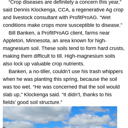
“Crop diseases are definitely a concern this year,”
said Dennis Klockenga, CCA, a regenerative Ag crop
and livestock consultant with ProfitProAG. “Wet
conditions make crops more susceptible to disease.”
Bill Banken, a ProfitProAG client, farms near
Appleton, Minnesota, an area known for high-
magnesium soil. These soils tend to form hard crusts,
making them difficult to till. High-magnesium soils
also lock up valuable crop nutrients.
Banken, a no-tiller, couldn’t use his trash whippers
when he was planting this spring, because the soil
was too wet. “He was concerned that the soil would
slab up,” Klockenga said. “It didn’t, thanks to his
fields’ good soil structure.”