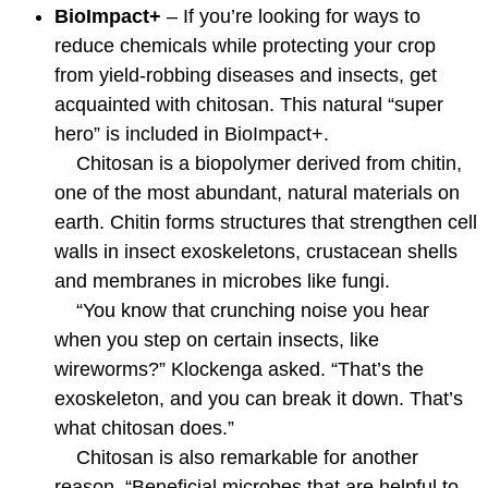
BioImpact+
– If you’re looking for ways to
reduce chemicals while protecting your crop
from yield-robbing diseases and insects, get
acquainted with chitosan. This natural “super
hero” is included in BioImpact+.
Chitosan is a biopolymer derived from chitin,
one of the most abundant, natural materials on
earth. Chitin forms structures that strengthen cell
walls in insect exoskeletons, crustacean shells
and membranes in microbes like fungi.
“You know that crunching noise you hear
when you step on certain insects, like
wireworms?” Klockenga asked. “That’s the
exoskeleton, and you can break it down. That’s
what chitosan does.”
Chitosan is also remarkable for another
reason. “Beneficial microbes that are helpful to