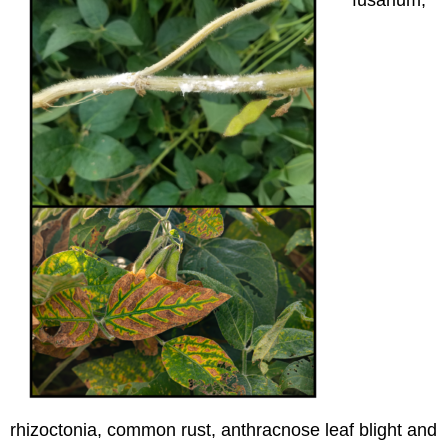
rhizoctonia, common rust, anthracnose leaf blight and