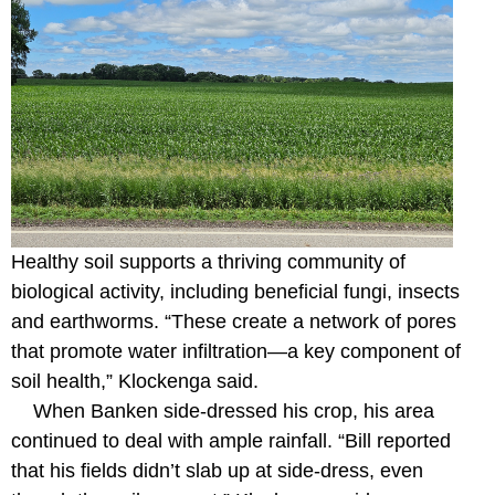
Healthy soil supports a thriving community of
biological activity, including beneficial fungi, insects
and earthworms. “These create a network of pores
that promote water infiltration—a key component of
soil health,” Klockenga said.
When Banken side-dressed his crop, his area
continued to deal with ample rainfall. “Bill reported
that his fields didn’t slab up at side-dress, even