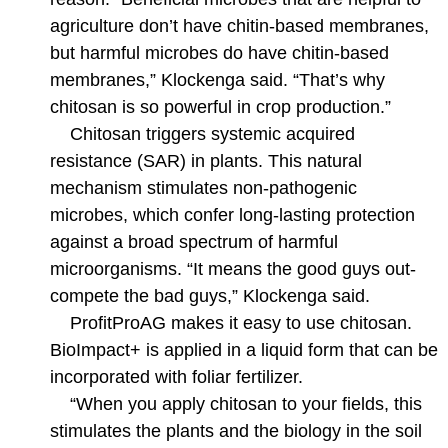
agriculture don’t have chitin-based membranes,
but harmful microbes do have chitin-based
membranes,” Klockenga said. “That’s why
chitosan is so powerful in crop production.”
Chitosan triggers systemic acquired
resistance (SAR) in plants. This natural
mechanism stimulates non-pathogenic
microbes, which confer long-lasting protection
against a broad spectrum of harmful
microorganisms. “It means the good guys out-
compete the bad guys,” Klockenga said.
ProfitProAG makes it easy to use chitosan.
BioImpact+ is applied in a liquid form that can be
incorporated with foliar fertilizer.
“When you apply chitosan to your fields, this
stimulates the plants and the biology in the soil