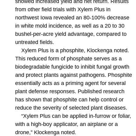
showed increased yield and net return. Results
from other field trials with Xylem Plus in
northwest Iowa revealed an 80-100% decrease
in white mold incidence, as well as a 20 to 30
bushel-per-acre yield advantage, compared to
untreated fields.
Xylem Plus is a phosphite, Klockenga noted.
This reduced form of phosphate serves as a
biodegradable fungicide to inhibit fungal growth
and protect plants against pathogens. Phosphite
essentially acts as a priming agent for several
plant defense responses. Published research
has shown that phosphite can help control or
reduce the severity of selected plant diseases.
“Xylem Plus can be applied in-furrow or foliar,
with a high-boy applicator, an airplane or a
drone,” Klockenga noted.