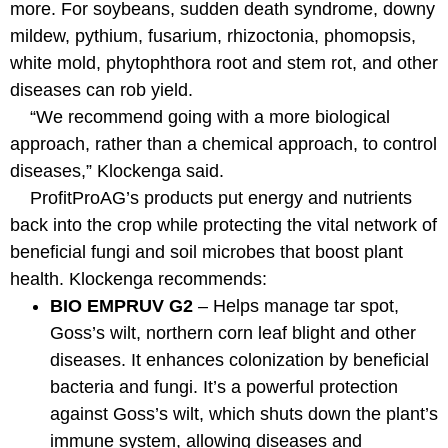
more. For soybeans, sudden death syndrome, downy
mildew, pythium, fusarium, rhizoctonia, phomopsis,
white mold, phytophthora root and stem rot, and other
diseases can rob yield.
“We recommend going with a more biological
approach, rather than a chemical approach, to control
diseases,” Klockenga said.
ProfitProAG’s products put energy and nutrients
back into the crop while protecting the vital network of
beneficial fungi and soil microbes that boost plant
health. Klockenga recommends:
BIO EMPRUV G2
– Helps manage tar spot,
Goss’s wilt, northern corn leaf blight and other
diseases. It enhances colonization by beneficial
bacteria and fungi. It’s a powerful protection
against Goss’s wilt, which shuts down the plant’s
immune system, allowing diseases and