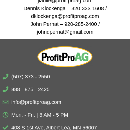
jladlie@profitproag.com
Dennis Klockenga – 320-333-1608 /
dklockenga@profitproag.com
John Pernat – 920-285-2400 /
johndpernat@gmail.com
(507) 373 - 2550
888 - 875 - 2425
info@profitproag.com
Mon. - Fri. | 8 AM - 5 PM
408 S 1st Ave, Albert Lea, MN 56007