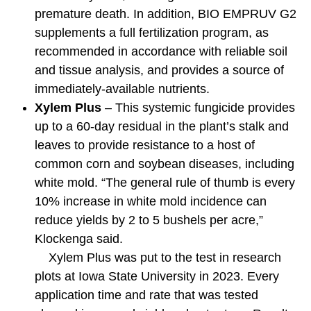
premature death. In addition, BIO EMPRUV G2
supplements a full fertilization program, as
recommended in accordance with reliable soil
and tissue analysis, and provides a source of
immediately-available nutrients.
Xylem Plus
– This systemic fungicide provides
up to a 60-day residual in the plant’s stalk and
leaves to provide resistance to a host of
common corn and soybean diseases, including
white mold. “The general rule of thumb is every
10% increase in white mold incidence can
reduce yields by 2 to 5 bushels per acre,”
Klockenga said.
Xylem Plus was put to the test in research
plots at Iowa State University in 2023. Every
application time and rate that was tested