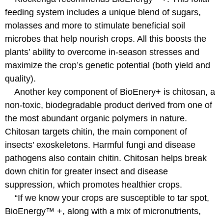
feeding system includes a unique blend of sugars,
molasses and more to stimulate beneficial soil
microbes that help nourish crops. All this boosts the
plants’ ability to overcome in-season stresses and
maximize the crop’s genetic potential (both yield and
quality).
Another key component of BioEnery+ is chitosan, a
non-toxic, biodegradable product derived from one of
the most abundant organic polymers in nature.
Chitosan targets chitin, the main component of
insects’ exoskeletons. Harmful fungi and disease
pathogens also contain chitin. Chitosan helps break
down chitin for greater insect and disease
suppression, which promotes healthier crops.
“If we know your crops are susceptible to tar spot,
BioEnergy™ +, along with a mix of micronutrients,