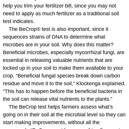
help you trim your fertilizer bill, since you may not
need to apply as much fertilizer as a traditional soil
test indicates.
The BeCrop® test is also important, since it
sequences strains of DNA to determine what
microbes are in your soil. Why does this matter?
Beneficial microbes, especially mycorrhizal fungi, are
essential in releasing valuable nutrients that are
locked up in your soil to make them available to your
crop. “Beneficial fungal species break down carbon
residue and move it to the soil,” Klockenga explained.
“This has to happen before the beneficial bacteria in
the soil can release vital nutrients to the plants.”
The BeCrop test helps farmers assess what’s
going on in their soil at the microbial level so they can
start making improvements, without all the