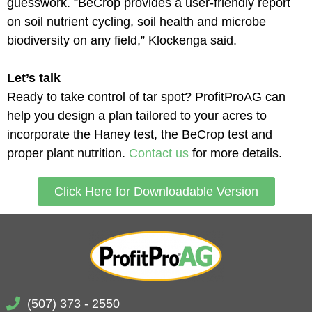
guesswork. “BeCrop provides a user-friendly report
on soil nutrient cycling, soil health and microbe
biodiversity on any field,” Klockenga said.
Let’s talk
Ready to take control of tar spot? ProfitProAG can
help you design a plan tailored to your acres to
incorporate the Haney test, the BeCrop test and
proper plant nutrition.
Contact us
for more details.
Click Here for Downloadable Version
(507) 373 - 2550