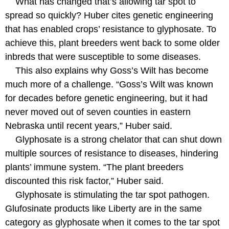
What has changed that’s allowing tar spot to
spread so quickly? Huber cites genetic engineering
that has enabled crops’ resistance to glyphosate. To
achieve this, plant breeders went back to some older
inbreds that were susceptible to some diseases.
This also explains why Goss’s Wilt has become
much more of a challenge. “Goss’s Wilt was known
for decades before genetic engineering, but it had
never moved out of seven counties in eastern
Nebraska until recent years,” Huber said.
Glyphosate is a strong chelator that can shut down
multiple sources of resistance to diseases, hindering
plants’ immune system. “The plant breeders
discounted this risk factor,” Huber said.
Glyphosate is stimulating the tar spot pathogen.
Glufosinate products like Liberty are in the same
category as glyphosate when it comes to the tar spot