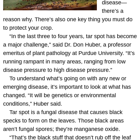
disease—
there’s a
reason why. There’s also one key thing you must do
to protect your crop.
“In the last three to four years, tar spot has become
a major challenge,” said Dr. Don Huber, a professor
emeritus of plant pathology at Purdue University. “It’s
running rampant in many areas, ranging from low
disease pressure to high disease pressure.”
To understand what’s going on with any new or
emerging disease, it’s important to look at what has
changed. “It will be genetics or environmental
conditions,” Huber said.
Tar spot is a fungal disease that causes black
specks to form on the leaves. Those black areas
aren’t fungal spores; they’re manganese oxide.
“That’s the black stuff that doesn’t rub off the leaf