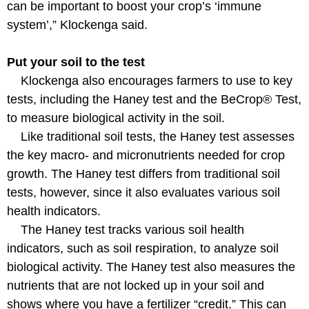
can be important to boost your crop’s ‘immune
system’,” Klockenga said.
Put your soil to the test
Klockenga also encourages farmers to use to key
tests, including the Haney test and the BeCrop® Test,
to measure biological activity in the soil.
Like traditional soil tests, the Haney test assesses
the key macro- and micronutrients needed for crop
growth. The Haney test differs from traditional soil
tests, however, since it also evaluates various soil
health indicators.
The Haney test tracks various soil health
indicators, such as soil respiration, to analyze soil
biological activity. The Haney test also measures the
nutrients that are not locked up in your soil and
shows where you have a fertilizer “credit.” This can