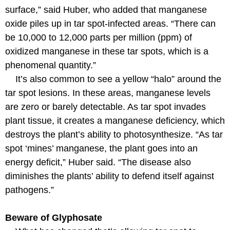
surface,” said Huber, who added that manganese
oxide piles up in tar spot-infected areas. “There can
be 10,000 to 12,000 parts per million (ppm) of
oxidized manganese in these tar spots, which is a
phenomenal quantity.”
It’s also common to see a yellow “halo” around the
tar spot lesions. In these areas, manganese levels
are zero or barely detectable. As tar spot invades
plant tissue, it creates a manganese deficiency, which
destroys the plant’s ability to photosynthesize. “As tar
spot ‘mines’ manganese, the plant goes into an
energy deficit,” Huber said. “The disease also
diminishes the plants’ ability to defend itself against
pathogens.”
Beware of Glyphosate