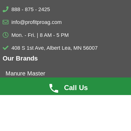
888 - 875 - 2425
info@profitproag.com
Mon. - Fri. | 8 AM - 5 PM
408 S 1st Ave, Albert Lea, MN 56007
Our Brands
Manure Master
Eubio-NBS
Call Us
ProfitCoat
Herbolyte
Microbials