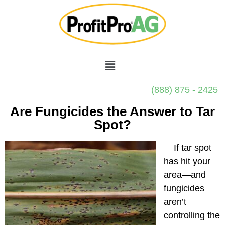
(888) 875 - 2425
Are Fungicides the Answer to Tar
Spot?
If tar spot
has hit your
area—and
fungicides
aren’t
controlling the