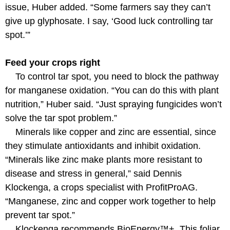
issue, Huber added. “Some farmers say they can’t
give up glyphosate. I say, ‘Good luck controlling tar
spot.’”
Feed your crops right
To control tar spot, you need to block the pathway
for manganese oxidation. “You can do this with plant
nutrition,” Huber said. “Just spraying fungicides won’t
solve the tar spot problem.”
Minerals like copper and zinc are essential, since
they stimulate antioxidants and inhibit oxidation.
“Minerals like zinc make plants more resistant to
disease and stress in general,” said Dennis
Klockenga, a crops specialist with ProfitProAG.
“Manganese, zinc and copper work together to help
prevent tar spot.”
Klockenga recommends BioEnergy™+. This foliar