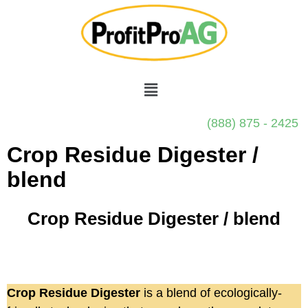
(888) 875 - 2425
Crop Residue Digester /
blend
Crop Residue Digester / blend
Crop Residue Digester
is a blend of ecologically-