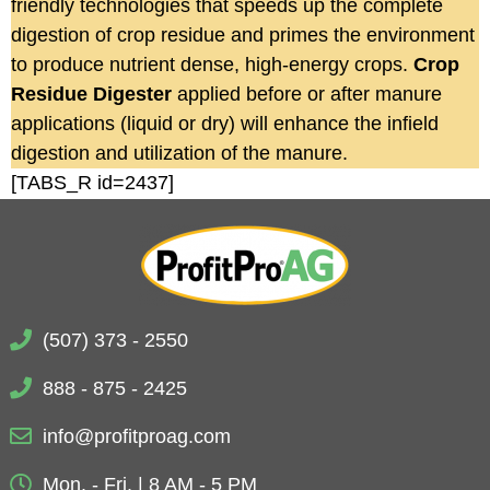
friendly technologies that speeds up the complete
digestion of crop residue and primes the environment
to produce nutrient dense, high-energy crops.
Crop
Residue Digester
applied before or after manure
applications (liquid or dry) will enhance the infield
digestion and utilization of the manure.
[TABS_R id=2437]
(507) 373 - 2550
888 - 875 - 2425
info@profitproag.com
Mon. - Fri. | 8 AM - 5 PM