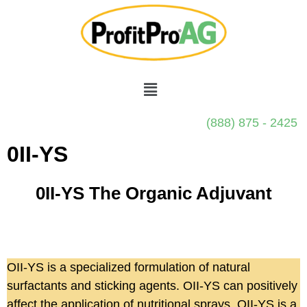
(888) 875 - 2425
0II-YS
0II-YS The Organic Adjuvant
OII-YS is a specialized formulation of natural
surfactants and sticking agents. OII-YS can positively
affect the application of nutritional sprays. OII-YS is a