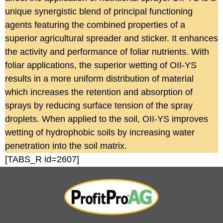
unique synergistic blend of principal functioning
agents featuring the combined properties of a
superior agricultural spreader and sticker. It enhances
the activity and performance of foliar nutrients. With
foliar applications, the superior wetting of OII-YS
results in a more uniform distribution of material
which increases the retention and absorption of
sprays by reducing surface tension of the spray
droplets. When applied to the soil, OII-YS improves
wetting of hydrophobic soils by increasing water
penetration into the soil matrix.
[TABS_R id=2607]