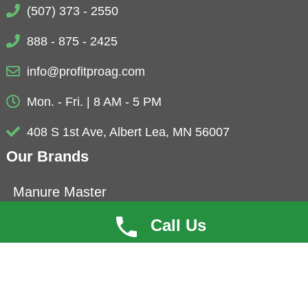
(507) 373 - 2550
888 - 875 - 2425
info@profitproag.com
Mon. - Fri. | 8 AM - 5 PM
408 S 1st Ave, Albert Lea, MN 56007
Our Brands
Manure Master
Eubio-NBS
Call Us
ProfitCoat
Herbolyte
Microbials