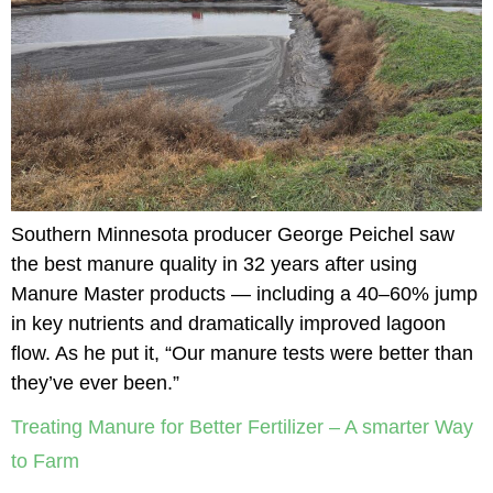
Southern Minnesota producer George Peichel saw
the best manure quality in 32 years after using
Manure Master products — including a 40–60% jump
in key nutrients and dramatically improved lagoon
flow. As he put it, “Our manure tests were better than
they’ve ever been.”
Treating Manure for Better Fertilizer – A smarter Way
to Farm