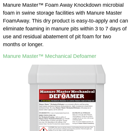
Manure Master™ Foam Away Knockdown microbial
foam in swine storage facilities with Manure Master
FoamAway. This dry product is easy-to-apply and can
eliminate foaming in manure pits within 3 to 7 days of
use and residual abatement of pit foam for two
months or longer.
Manure Master™ Mechanical Defoamer