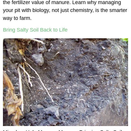
the fertilizer value of manure. Learn why managing
your pit with biology, not just chemistry, is the smarter
way to farm.
Bring Salty Soil Back to Life