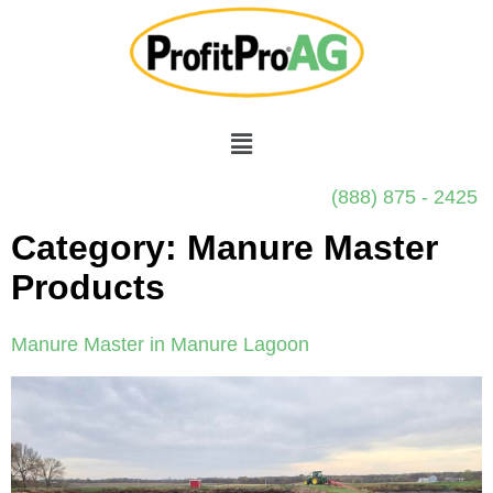
(888) 875 - 2425
Category:
Manure Master
Products
Manure Master in Manure Lagoon