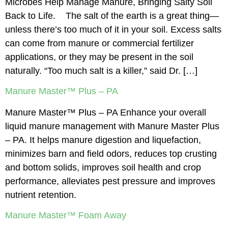
Microbes Help Manage Manure, Bringing Salty Soil
Back to Life. The salt of the earth is a great thing—
unless there’s too much of it in your soil. Excess salts
can come from manure or commercial fertilizer
applications, or they may be present in the soil
naturally. “Too much salt is a killer,” said Dr. […]
Manure Master™ Plus – PA
Manure Master™ Plus – PA Enhance your overall
liquid manure management with Manure Master Plus
– PA. It helps manure digestion and liquefaction,
minimizes barn and field odors, reduces top crusting
and bottom solids, improves soil health and crop
performance, alleviates pest pressure and improves
nutrient retention.
Manure Master™ Foam Away