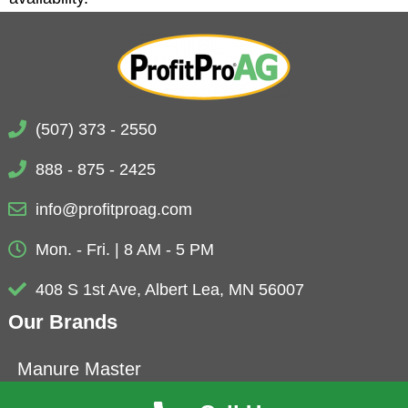
(507) 373 - 2550
888 - 875 - 2425
info@profitproag.com
Mon. - Fri. | 8 AM - 5 PM
408 S 1st Ave, Albert Lea, MN 56007
Our Brands
Manure Master
Eubio-NBS