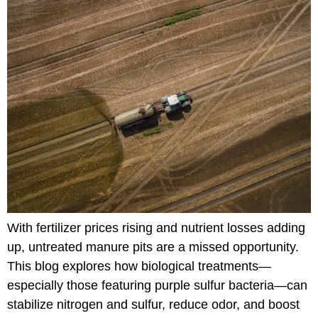
With fertilizer prices rising and nutrient losses adding
up, untreated manure pits are a missed opportunity.
This blog explores how biological treatments—
especially those featuring purple sulfur bacteria—can
stabilize nitrogen and sulfur, reduce odor, and boost