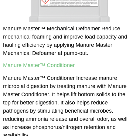
Manure Master™ Mechanical Defoamer Reduce
mechanical foaming and improve load capacity and
hauling efficiency by applying Manure Master
Mechanical Defoamer at pump-out.
Manure Master™ Conditioner
Manure Master™ Conditioner Increase manure
microbial digestion by treating manure with Manure
Master Conditioner. It helps lift bottom solids to the
top for better digestion. It also helps reduce
pathogens by stimulating beneficial microbes,
reducing ammonia release and overall odor, as well
as increase phosphorus/nitrogen retention and
availability.