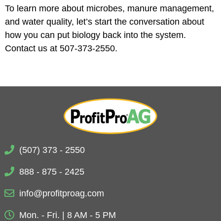
To learn more about microbes, manure management,
and water quality, let’s start the conversation about
how you can put biology back into the system.
Contact us at 507-373-2550.
(507) 373 - 2550
888 - 875 - 2425
info@profitproag.com
Mon. - Fri. | 8 AM - 5 PM