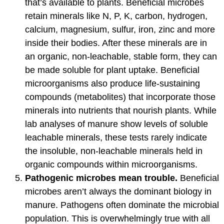
that’s available to plants. Beneficial microbes
retain minerals like N, P, K, carbon, hydrogen,
calcium, magnesium, sulfur, iron, zinc and more
inside their bodies. After these minerals are in
an organic, non-leachable, stable form, they can
be made soluble for plant uptake. Beneficial
microorganisms also produce life-sustaining
compounds (metabolites) that incorporate those
minerals into nutrients that nourish plants. While
lab analyses of manure show levels of soluble
leachable minerals, these tests rarely indicate
the insoluble, non-leachable minerals held in
organic compounds within microorganisms.
Pathogenic microbes mean trouble.
Beneficial
microbes aren’t always the dominant biology in
manure. Pathogens often dominate the microbial
population. This is overwhelmingly true with all