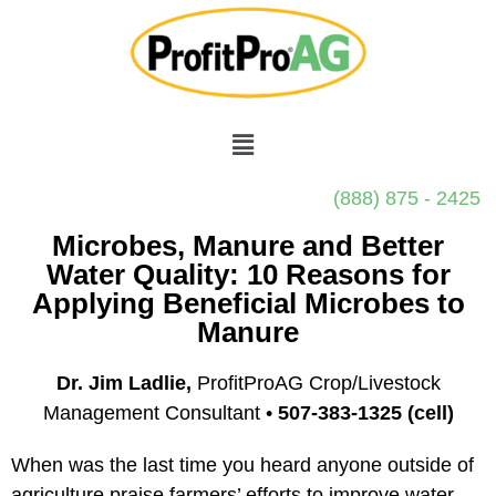
(888) 875 - 2425
Microbes, Manure and Better
Water Quality: 10 Reasons for
Applying Beneficial Microbes to
Manure
Dr. Jim Ladlie,
ProfitProAG Crop/Livestock
Management Consultant •
507-383-1325 (cell)
When was the last time you heard anyone outside of
agriculture praise farmers’ efforts to improve water