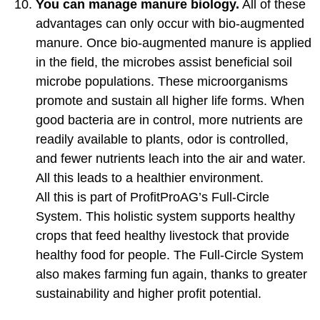
You can manage manure biology.
All of these
advantages can only occur with bio-augmented
manure. Once bio-augmented manure is applied
in the field, the microbes assist beneficial soil
microbe populations. These microorganisms
promote and sustain all higher life forms. When
good bacteria are in control, more nutrients are
readily available to plants, odor is controlled,
and fewer nutrients leach into the air and water.
All this leads to a healthier environment.
All this is part of ProfitProAG’s Full-Circle
System. This holistic system supports healthy
crops that feed healthy livestock that provide
healthy food for people. The Full-Circle System
also makes farming fun again, thanks to greater
sustainability and higher profit potential.