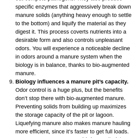
specific enzymes that aggressively break down
manure solids (anything heavy enough to settle
to the bottom) and liquify the material as they
digest it. This process coverts nutrients into a
desirable form and also controls unpleasant
odors. You will experience a noticeable decline
in odors around a manure system when the
biology is in balance, thanks to bio-augmented
manure.
Biology influences a manure pit’s capacity.
Odor control is a huge plus, but the benefits
don’t stop there with bio-augmented manure.
Preventing solids from building up maximizes
the storage capacity of the pit or lagoon.
Liquefying manure also makes manure hauling
more efficient, since it’s faster to get full loads.