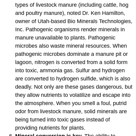
types of livestock manure (including cattle, hog
and poultry manure), noted Dr. Ken Hamilton,
owner of Utah-based Bio Minerals Technologies,
Inc. Pathogenic organisms render minerals in
manure unavailable to plants. Pathogenic
microbes also waste mineral resources. When
pathogenic microbes dominate a manure pit or
lagoon, nitrogen is converted from a solid form
into toxic, ammonia gas. Sulfur and hydrogen
are converted to hydrogen sulfide, which is also
deadly. Not only are these gases dangerous, but
they allow nutrients to volatilize and escape into
the atmosphere. When you smell a foul, putrid
odor from livestock manure, solid minerals are
being turned into toxic gases instead of
providing nutrients for plants.
Mineral conversion is key.
The ability to