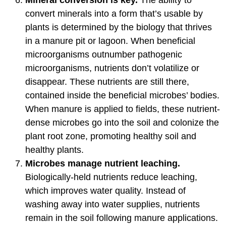
convert minerals into a form that’s usable by
plants is determined by the biology that thrives
in a manure pit or lagoon. When beneficial
microorganisms outnumber pathogenic
microorganisms, nutrients don’t volatilize or
disappear. These nutrients are still there,
contained inside the beneficial microbes’ bodies.
When manure is applied to fields, these nutrient-
dense microbes go into the soil and colonize the
plant root zone, promoting healthy soil and
healthy plants.
Microbes manage nutrient leaching.
Biologically-held nutrients reduce leaching,
which improves water quality. Instead of
washing away into water supplies, nutrients
remain in the soil following manure applications.