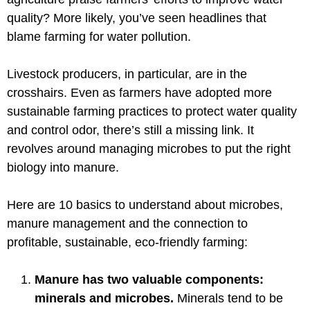
quality? More likely, you’ve seen headlines that
blame farming for water pollution.
Livestock producers, in particular, are in the
crosshairs. Even as farmers have adopted more
sustainable farming practices to protect water quality
and control odor, there’s still a missing link. It
revolves around managing microbes to put the right
biology into manure.
Here are 10 basics to understand about microbes,
manure management and the connection to
profitable, sustainable, eco-friendly farming:
Manure has two valuable components:
minerals and microbes.
Minerals tend to be