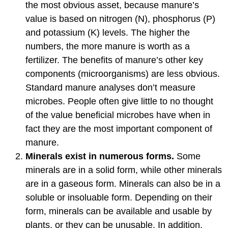
the most obvious asset, because manure’s
value is based on nitrogen (N), phosphorus (P)
and potassium (K) levels. The higher the
numbers, the more manure is worth as a
fertilizer. The benefits of manure’s other key
components (microorganisms) are less obvious.
Standard manure analyses don’t measure
microbes. People often give little to no thought
of the value beneficial microbes have when in
fact they are the most important component of
manure.
Minerals exist in numerous forms.
Some
minerals are in a solid form, while other minerals
are in a gaseous form. Minerals can also be in a
soluble or insoluable form. Depending on their
form, minerals can be available and usable by
plants, or they can be unusable. In addition,