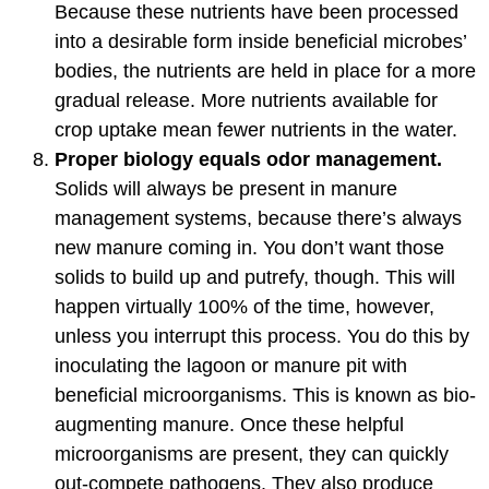
Because these nutrients have been processed
into a desirable form inside beneficial microbes’
bodies, the nutrients are held in place for a more
gradual release. More nutrients available for
crop uptake mean fewer nutrients in the water.
Proper biology equals odor management.
Solids will always be present in manure
management systems, because there’s always
new manure coming in. You don’t want those
solids to build up and putrefy, though. This will
happen virtually 100% of the time, however,
unless you interrupt this process. You do this by
inoculating the lagoon or manure pit with
beneficial microorganisms. This is known as bio-
augmenting manure. Once these helpful
microorganisms are present, they can quickly
out-compete pathogens. They also produce