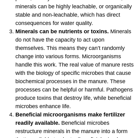
minerals can be highly leachable, or organically
stable and non-leachable, which has direct
consequences for water quality.
Minerals can be nutrients or toxins.
Minerals
do not have the capacity to act upon
themselves. This means they can’t randomly
change into various forms. Microorganisms
handle this work. The real value of manure rests
with the biology of specific microbes that cause
biochemical processes in the manure. These
processes can be helpful or harmful. Pathogens
produce toxins that destroy life, while beneficial
microbes enhance life.
Beneficial microorganisms make fertilizer
readily available.
Beneficial microbes
restructure minerals in the manure into a form