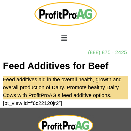
(888) 875 - 2425
Feed Additives for Beef
Feed additives aid in the overall health, growth and
overall production of Dairy. Promote healthy Dairy
Cows with ProfitProAG’s feed additive options.
[pt_view id=”6c22120jr2″]