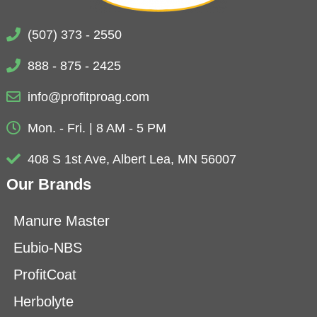
(507) 373 - 2550
888 - 875 - 2425
info@profitproag.com
Mon. - Fri. | 8 AM - 5 PM
408 S 1st Ave, Albert Lea, MN 56007
Our Brands
Manure Master
Eubio-NBS
ProfitCoat
Herbolyte