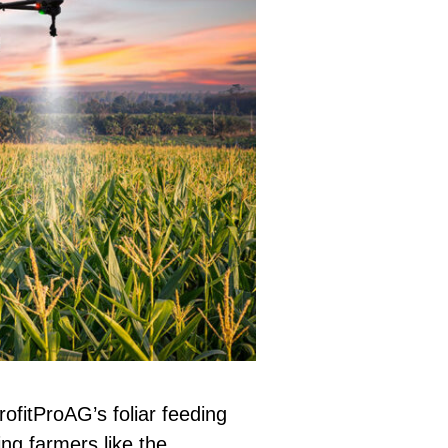
rofitProAG’s foliar feeding
g farmers like the