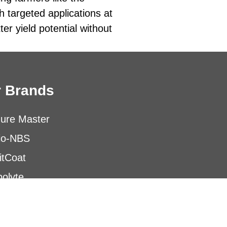
h targeted applications at
er yield potential without
 Brands
ure Master
io-NBS
itCoat
olyte
obials