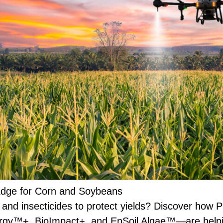
 Edge for Corn and Soybeans
s and insecticides to protect yields? Discover how P
rgy™+, BioImpact+, and EnSoil Algae™—are helpin