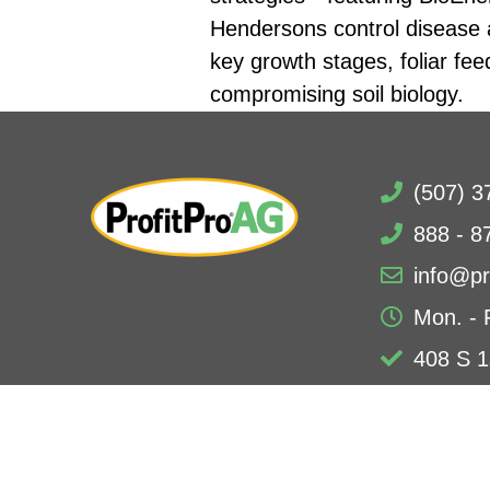
Hendersons control disease an
key growth stages, foliar fee
compromising soil biology.
(507) 3
888 - 8
info@pr
Mon. - 
408 S 1