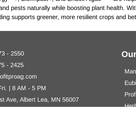
d pests naturally while boosting plant health. Wit
ding supports greener, more resilient crops and bett
Our
73 - 2550
75 - 2425
Man
ofitproag.com
Eub
Fri. | 8 AM - 5 PM
Prof
st Ave, Albert Lea, MN 56007
Herb
Micr