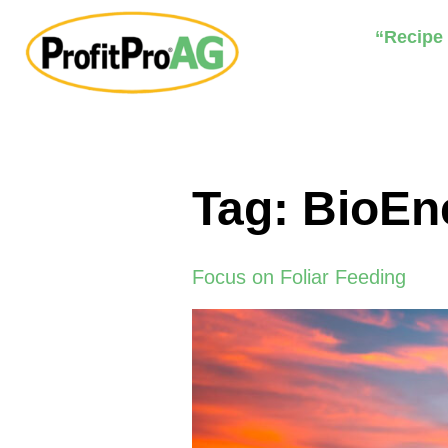
“Recipe
Tag:
BioEn
Focus on Foliar Feeding