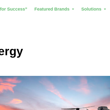
 for Success”
Featured Brands
Solutions
ergy