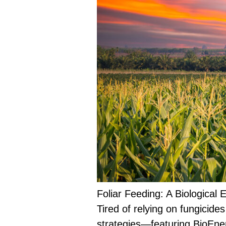
Foliar Feeding: A Biological
Tired of relying on fungicide
strategies—featuring BioEne