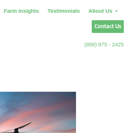
Farm Insights
Testimonials
About Us
Contact Us
(888) 875 - 2425